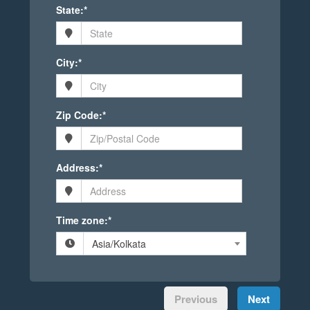
State:*
City:*
Zip Code:*
Address:*
Time zone:*
Asia/Kolkata
Previous
Next