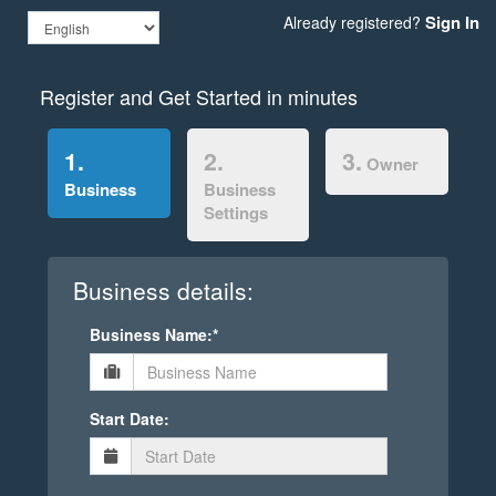
Sign In
Already registered?
Register and Get Started in minutes
1.
2.
3.
Owner
Business
Business
Settings
Business details:
Business Name:*
Start Date: