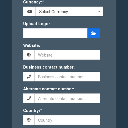
Currency:*
Select Currency
Upload Logo:
Website:
Business contact number:
Alternate contact number:
Country:*