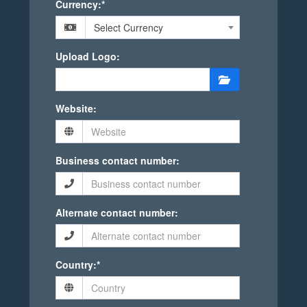
Currency:*
Select Currency
Upload Logo:
Website:
Business contact number:
Alternate contact number:
Country:*