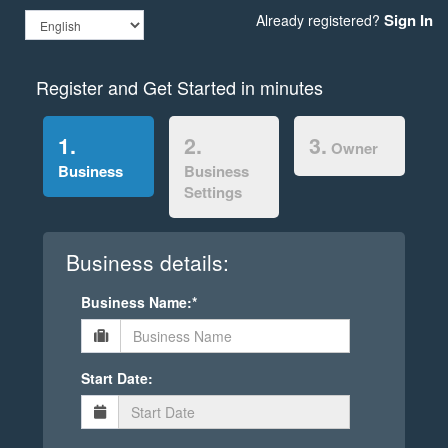
Sign In
Already registered?
Register and Get Started in minutes
1.
2.
3.
Owner
Business
Business
Settings
Business details:
Business Name:*
Start Date: