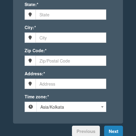
State:*
City:*
Zip Code:*
Address:*
Time zone:*
Asia/Kolkata
Previous
Next