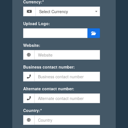
Currency:*
Select Currency
Upload Logo:
Website:
Business contact number:
Alternate contact number:
Country:*