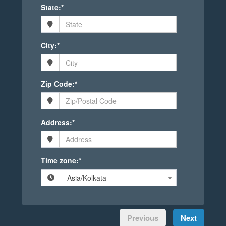
State:*
City:*
Zip Code:*
Address:*
Time zone:*
Asia/Kolkata
Previous
Next