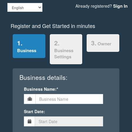
Sign In
Already registered?
Register and Get Started in minutes
1.
2.
3.
Owner
Business
Business
Settings
Business details:
Business Name:*
Start Date: