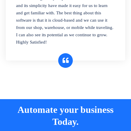
and its simplicity have made it easy for us to learn
and get familiar with. The best thing about this
software is that it is cloud-based and we can use it
from our shop, warehouse, or mobile while traveling.
I can also see its potential as we continue to grow.
Highly Satisfied!
Automate your business
Today.