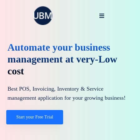
Automate your business
management at very-Low
cost
Best POS, Invoicing, Inventory & Service
management application for your growing business!
Start your Free Trial