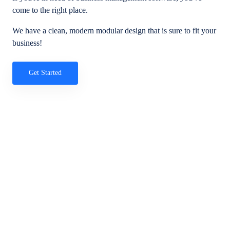
come to the right place.
We have a clean, modern modular design that is sure to fit your
business!
Get Started