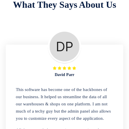
What They Says About Us
Repair Shop
A complete suite of features to manage repair
business, create job sheet, assign job sheet to
technician, repair status, convert job sheet to
invoices. Self link for customers to check
repair progress
David Parr
Departmental Store
This software has become one of the backbones of
our business. It helped us streamline the data of all
Looking for a software solution that can help
our warehouses & shops on one platform. I am not
you manage and sell all of your essential
much of a techy guy but the admin panel also allows
items in one place? Look no further than our
you to customize every aspect of the application.
one-stop departmental store software.
Whether you need to sell clothes, shoes,