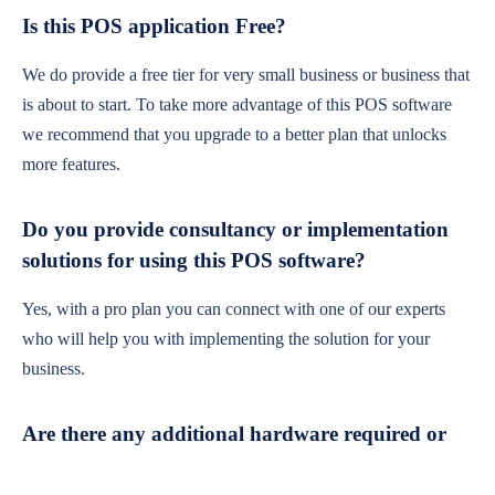
Is this POS application Free?
We do provide a free tier for very small business or business that
is about to start. To take more advantage of this POS software
we recommend that you upgrade to a better plan that unlocks
more features.
Do you provide consultancy or implementation
solutions for using this POS software?
Yes, with a pro plan you can connect with one of our experts
who will help you with implementing the solution for your
business.
Are there any additional hardware required or
subscription charges?