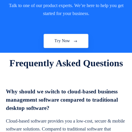
Talk to one of our product experts. We’re here to help you get
started for your business.
Try Now
Frequently Asked Questions
Why should we switch to cloud-based business
management software compared to traditional
desktop software?
Cloud-based software provides you a low-cost, secure & mobile
software solutions. Compared to traditional software that