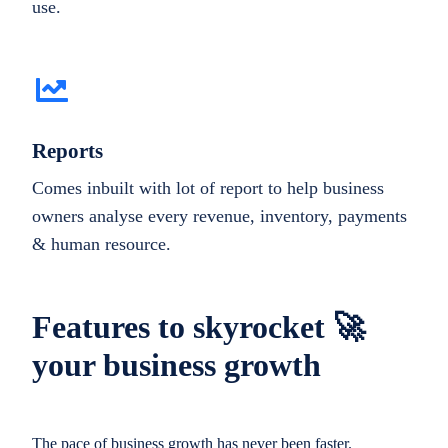
use.
Reports
Comes inbuilt with lot of report to help business
owners analyse every revenue, inventory, payments
& human resource.
Features to skyrocket 🚀
your business growth
The pace of business growth has never been faster.