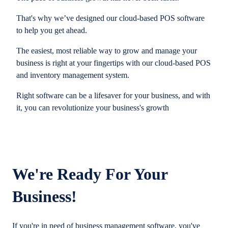
That's why we’ve designed our cloud-based POS software
to help you get ahead.
The easiest, most reliable way to grow and manage your
business is right at your fingertips with our cloud-based POS
and inventory management system.
Right software can be a lifesaver for your business, and with
it, you can revolutionize your business's growth
We're Ready For Your
Business!
If you're in need of business management software, you've