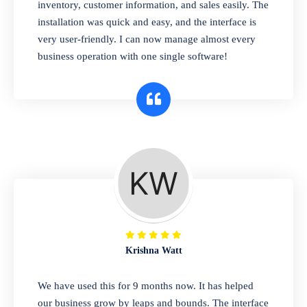
pharmaceutical company. You can set
inventory, customer information, and sales easily. The
product expiration dates and lot numbers,
installation was quick and easy, and the interface is
and sell in different units of measure. Stop
very user-friendly. I can now manage almost every
selling expired & to-be-expired items to
business operation with one single software!
customers. Check details reports on stock
expiry by lot numbers
Krishna Watt
We have used this for 9 months now. It has helped
our business grow by leaps and bounds. The interface