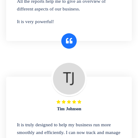
All the reports help me to give an overview of
bags, or any other type of item, our software
different aspects of our business.
has you covered. Plus, our easy-to-use
It is very powerful!
interface makes it simple to get started selling
right away. So why wait? Get started today!
Retail & Wholesale
A complete suite of features to manage both
retail & wholesales stores. Set multiple prices
for different customer segments or different
business locations.
Tim Johnson
Pharmacy
It is truly designed to help my business run more
Our software is perfect for any
smoothly and efficiently. I can now track and manage