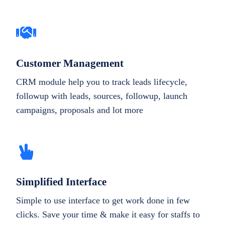
Customer Management
CRM module help you to track leads lifecycle,
followup with leads, sources, followup, launch
campaigns, proposals and lot more
Simplified Interface
Simple to use interface to get work done in few
clicks. Save your time & make it easy for staffs to