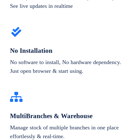
See live updates in realtime
No Installation
No software to install, No hardware dependency.
Just open browser & start using.
MultiBranches & Warehouse
Manage stock of multiple branches in one place
effortlessly & real-time.