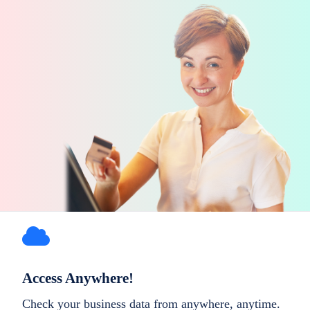
Access Anywhere!
Check your business data from anywhere, anytime.