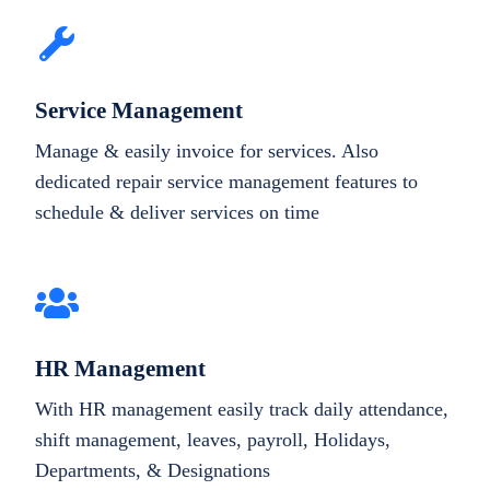
Service Management
Manage & easily invoice for services. Also
dedicated repair service management features to
schedule & deliver services on time
HR Management
With HR management easily track daily attendance,
shift management, leaves, payroll, Holidays,
Departments, & Designations