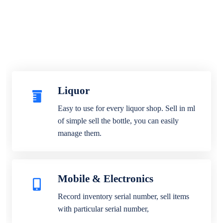
Liquor
Easy to use for every liquor shop. Sell in ml
of simple sell the bottle, you can easily
manage them.
Mobile & Electronics
Record inventory serial number, sell items
with particular serial number,