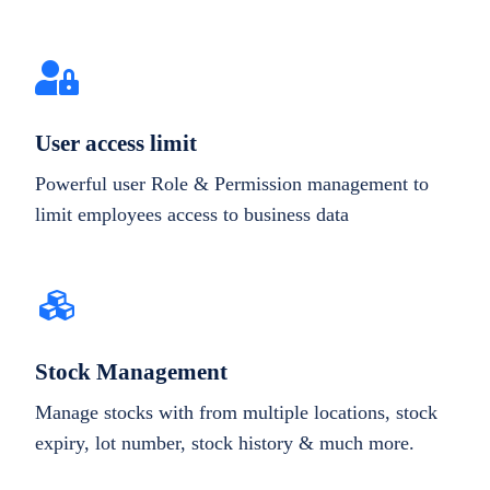
User access limit
Powerful user Role & Permission management to
limit employees access to business data
Stock Management
Manage stocks with from multiple locations, stock
expiry, lot number, stock history & much more.