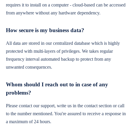
requires it to install on a computer - cloud-based can be accessed
from anywhere without any hardware dependency.
How secure is my business data?
All data are stored in our centralized database which is highly
protected with multi-layers of privileges. We takes regular
frequency interval automated backup to protect from any
unwanted consequences.
Whom should I reach out to in case of any
problems?
Please contact our support, write us in the contact section or call
to the number mentioned. You're assured to receive a response in
a maximum of 24 hours.