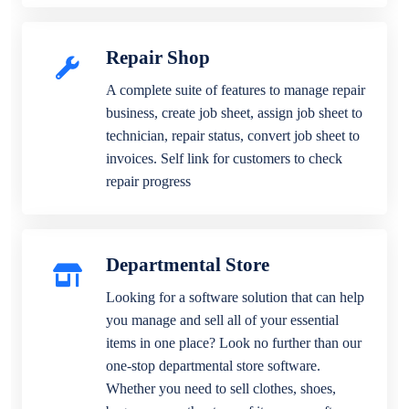
Repair Shop
A complete suite of features to manage repair
business, create job sheet, assign job sheet to
technician, repair status, convert job sheet to
invoices. Self link for customers to check
repair progress
Departmental Store
Looking for a software solution that can help
you manage and sell all of your essential
items in one place? Look no further than our
one-stop departmental store software.
Whether you need to sell clothes, shoes,