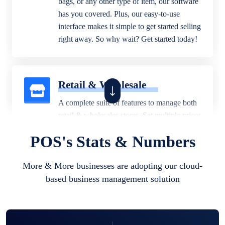
bags, or any other type of item, our software
has you covered. Plus, our easy-to-use
interface makes it simple to get started selling
right away. So why wait? Get started today!
Retail & Wholesale
A complete suite of features to manage both
retail & wholesales stores. Set multiple prices
for different customer segments or different
POS's Stats & Numbers
business locations.
More & More businesses are adopting our cloud-
based business management solution
Pharmacy
Our software is perfect for any
pharmaceutical company. You can set